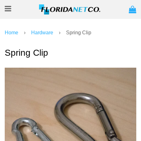
C
Menu
Home
›
Hardware
›
Spring Clip
Spring Clip