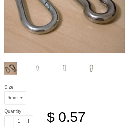
Size
Regular
Quantity
$ 0.57
price
−
Reduce
+
Increase