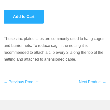
item
item
quantity
quantity
Add to Cart
by
by
one
one
These zinc plated clips are commonly used to hang cages
and barrier nets. To reduce sag in the netting it is
recommended to attach a clip every 2' along the top of the
netting and attached to a tensioned cable.
← Previous Product
Next Product →