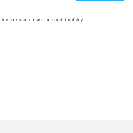
one
one
ent corrosion resistance and durability.