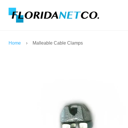
Home
›
Malleable Cable Clamps