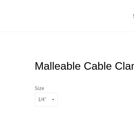
Malleable Cable Cl
Size