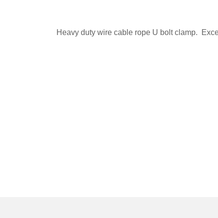
Heavy duty wire cable rope U bolt clamp. Excell