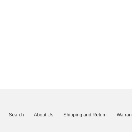
Search
About Us
Shipping and Return
Warran