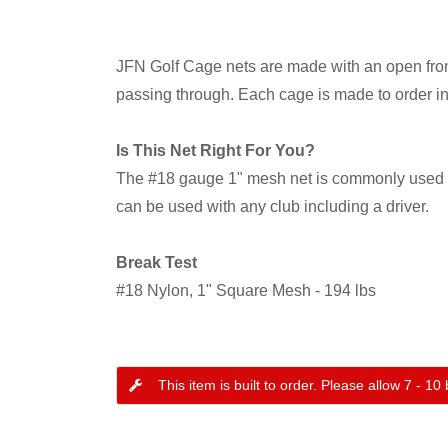
JFN Golf Cage nets are made with an open front 
passing through. Each cage is made to order i
Is This Net Right For You?
The #18 gauge 1" mesh net is commonly used ne
can be used with any club including a driver.
Break Test
#18 Nylon, 1" Square Mesh - 194 lbs
This item is built to order. Please allow 7 - 1