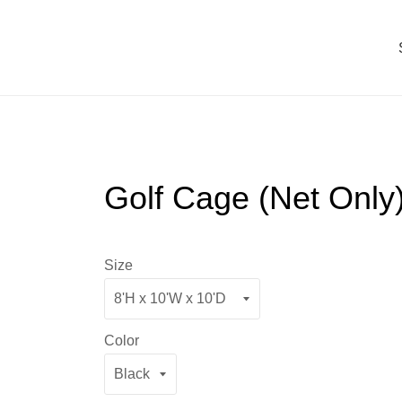
Golf Cage (Net Only
Size
Color