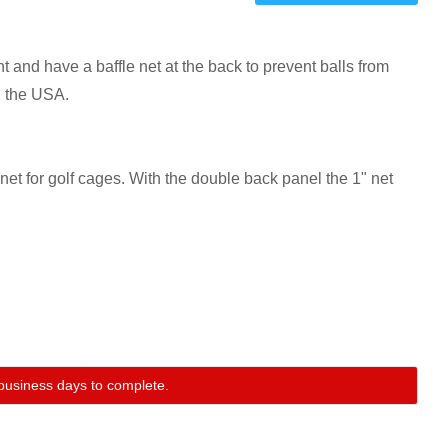
one
one
and have a baffle net at the back to prevent balls from
n the USA.
t for golf cages. With the double back panel the 1" net
0 business days to complete.