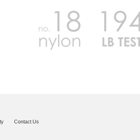
ty
Contact Us