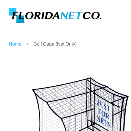
Home
›
Golf Cage (Net Only)